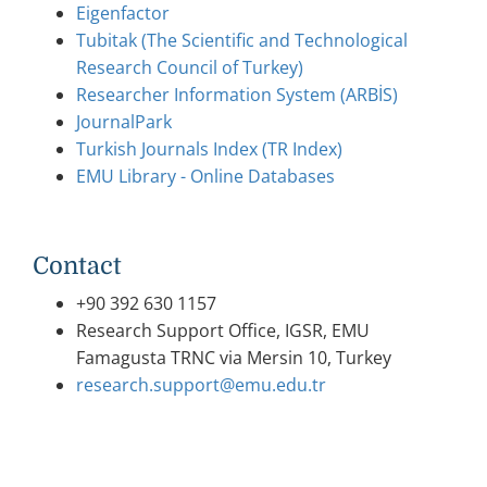
Eigenfactor
Tubitak (The Scientific and Technological
Research Council of Turkey)
Researcher Information System (ARBİS)
JournalPark
Turkish Journals Index (TR Index)
EMU Library - Online Databases
Contact
+90 392 630 1157
Research Support Office, IGSR, EMU
Famagusta TRNC via Mersin 10, Turkey
research.support@emu.edu.tr