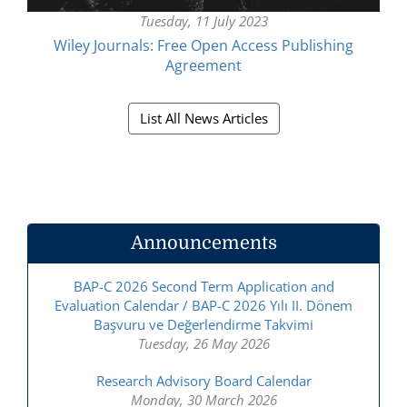
Tuesday, 11 July 2023
Wiley Journals: Free Open Access Publishing
Agreement
List All News Articles
Announcements
BAP-C 2026 Second Term Application and
Evaluation Calendar / BAP-C 2026 Yılı II. Dönem
Başvuru ve Değerlendirme Takvimi
Tuesday, 26 May 2026
Research Advisory Board Calendar
Monday, 30 March 2026