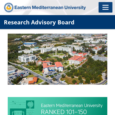
Research Advisory Board