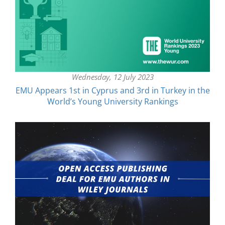
Wednesday, 12 July 2023
EMU Appears 1st in Cyprus and 3rd in Turkey in the
World’s Young University Rankings