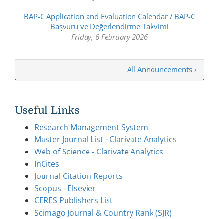
BAP-C Application and Evaluation Calendar / BAP-C
Başvuru ve Değerlendirme Takvimi
Friday, 6 February 2026
All Announcements ›
Useful Links
Research Management System
Master Journal List - Clarivate Analytics
Web of Science - Clarivate Analytics
InCites
Journal Citation Reports
Scopus - Elsevier
CERES Publishers List
Scimago Journal & Country Rank (SJR)