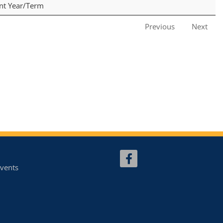
ent Year/Term
Previous
Next
vents