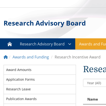
Research Advisory Board
Research Advisory Board
Awards and Fu
Awards and Funding
Research Incentive Award
Resea
Award Amounts
Application Forms
Research Leave
Publication Awards
Name