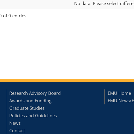
No data. Please select differ
 of 0 entries
Research Advisory Board
EMU Home
Awards and Funding
EMU News/E
Graduate Studies
Policies and Guidelines
News
Contact