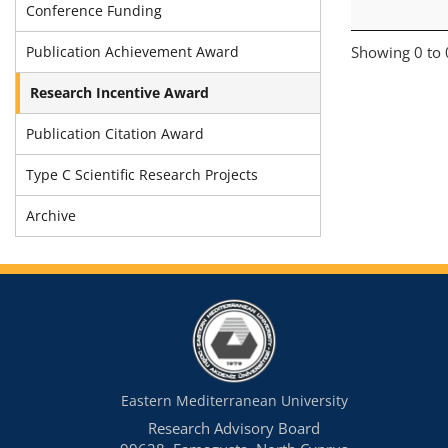
Conference Funding
Publication Achievement Award
Showing 0 to 0
Research Incentive Award
Publication Citation Award
Type C Scientific Research Projects
Archive
Eastern Mediterranean University
Research Advisory Board