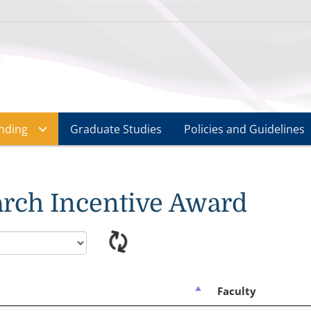
nding
Graduate Studies
Policies and Guidelines
rch Incentive Award
Faculty