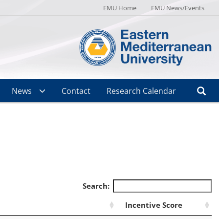
EMU Home
EMU News/Events
News
Contact
Research Calendar
Search:
Incentive Score