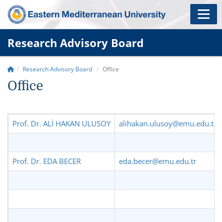
Research Advisory Board
Research Advisory Board
Office
Office
Prof. Dr. ALİ HAKAN ULUSOY
alihakan.ulusoy@emu.edu.tr
Prof. Dr. EDA BECER
eda.becer@emu.edu.tr