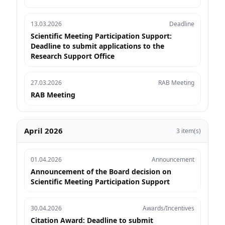
13.03.2026
Deadline
Scientific Meeting Participation Support:
Deadline to submit applications to the
Research Support Office
27.03.2026
RAB Meeting
RAB Meeting
April 2026
3 item(s)
01.04.2026
Announcement
Announcement of the Board decision on
Scientific Meeting Participation Support
30.04.2026
Awards/Incentives
Citation Award: Deadline to submit