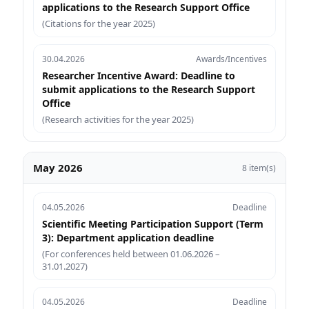
applications to the Research Support Office
(Citations for the year 2025)
30.04.2026
Awards/Incentives
Researcher Incentive Award: Deadline to
submit applications to the Research Support
Office
(Research activities for the year 2025)
May 2026
8 item(s)
04.05.2026
Deadline
Scientific Meeting Participation Support (Term
3): Department application deadline
(For conferences held between 01.06.2026 –
31.01.2027)
04.05.2026
Deadline