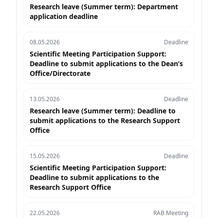
Research leave (Summer term): Department
application deadline
08.05.2026
Deadline
Scientific Meeting Participation Support:
Deadline to submit applications to the Dean’s
Office/Directorate
13.05.2026
Deadline
Research leave (Summer term): Deadline to
submit applications to the Research Support
Office
15.05.2026
Deadline
Scientific Meeting Participation Support:
Deadline to submit applications to the
Research Support Office
22.05.2026
RAB Meeting