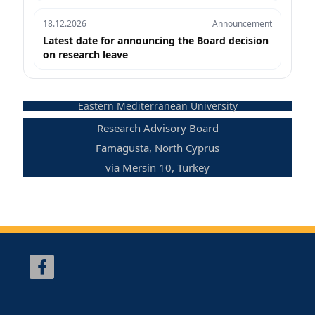
18.12.2026
Announcement
Latest date for announcing the Board decision
on research leave
Eastern Mediterranean University
Research Advisory Board
Famagusta, North Cyprus
via Mersin 10, Turkey