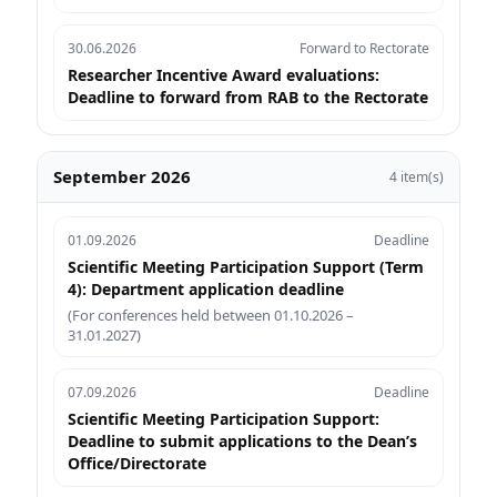
30.06.2026
Forward to Rectorate
Researcher Incentive Award evaluations:
Deadline to forward from RAB to the Rectorate
September 2026
4 item(s)
01.09.2026
Deadline
Scientific Meeting Participation Support (Term
4): Department application deadline
(For conferences held between 01.10.2026 –
31.01.2027)
07.09.2026
Deadline
Scientific Meeting Participation Support:
Deadline to submit applications to the Dean’s
Office/Directorate