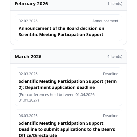
February 2026
1 item(s)
02.02.2026
Announcement
Announcement of the Board decision on
Scientific Meeting Participation Support
March 2026
4 item(s)
02.03.2026
Deadline
Scientific Meeting Participation Support (Term
2): Department application deadline
(For conferences held between 01.04.2026 –
31.01.2027)
06.03.2026
Deadline
Scientific Meeting Participation Support:
Deadline to submit applications to the Dean’s
Office/Directorate