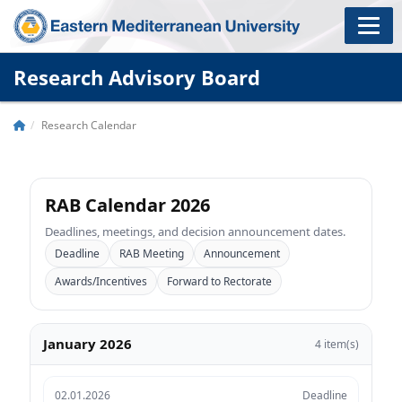
Research Advisory Board
Research Calendar
RAB Calendar 2026
Deadlines, meetings, and decision announcement dates.
Deadline
RAB Meeting
Announcement
Awards/Incentives
Forward to Rectorate
January 2026
4 item(s)
02.01.2026
Deadline