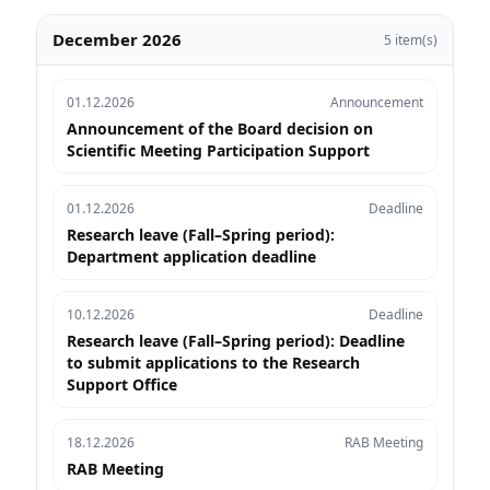
December 2026
5 item(s)
01.12.2026
Announcement
Announcement of the Board decision on
Scientific Meeting Participation Support
01.12.2026
Deadline
Research leave (Fall–Spring period):
Department application deadline
10.12.2026
Deadline
Research leave (Fall–Spring period): Deadline
to submit applications to the Research
Support Office
18.12.2026
RAB Meeting
RAB Meeting