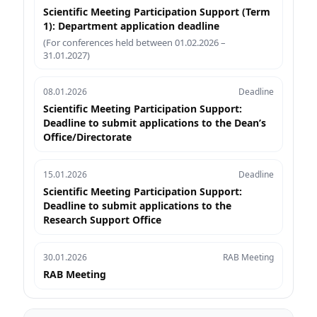
Scientific Meeting Participation Support (Term
1): Department application deadline
(For conferences held between 01.02.2026 –
31.01.2027)
08.01.2026
Deadline
Scientific Meeting Participation Support:
Deadline to submit applications to the Dean’s
Office/Directorate
15.01.2026
Deadline
Scientific Meeting Participation Support:
Deadline to submit applications to the
Research Support Office
30.01.2026
RAB Meeting
RAB Meeting