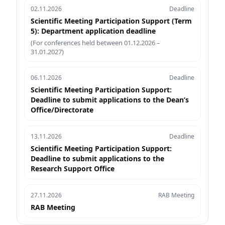
02.11.2026
Deadline
Scientific Meeting Participation Support (Term
5): Department application deadline
(For conferences held between 01.12.2026 –
31.01.2027)
06.11.2026
Deadline
Scientific Meeting Participation Support:
Deadline to submit applications to the Dean’s
Office/Directorate
13.11.2026
Deadline
Scientific Meeting Participation Support:
Deadline to submit applications to the
Research Support Office
27.11.2026
RAB Meeting
RAB Meeting