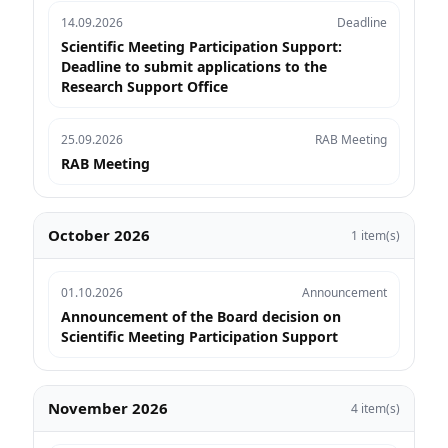
14.09.2026
Deadline
Scientific Meeting Participation Support:
Deadline to submit applications to the
Research Support Office
25.09.2026
RAB Meeting
RAB Meeting
October 2026
1 item(s)
01.10.2026
Announcement
Announcement of the Board decision on
Scientific Meeting Participation Support
November 2026
4 item(s)