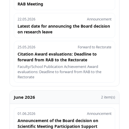
RAB Meeting
22.05.2026
Announcement
Latest date for announcing the Board decision
on research leave
25.05.2026
Forward to Rectorate
Citation Award evaluations: Deadline to
forward from RAB to the Rectorate
Faculty/School Publication Achievement Award
evaluations: Deadline to forward from RAB to the
Rectorate
June 2026
2 item(s)
01.06.2026
Announcement
Announcement of the Board decision on
Scientific Meeting Participation Support