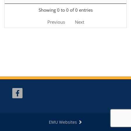
Showing 0 to 0 of 0 entries
Previous
Next
EMU Websites