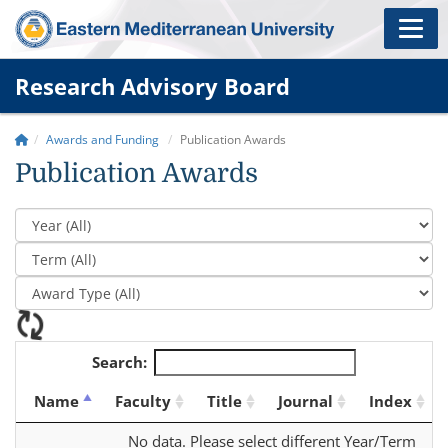
Research Advisory Board
Awards and Funding
Publication Awards
Publication Awards
Search:
Name
Faculty
Title
Journal
Index
No data. Please select different Year/Term