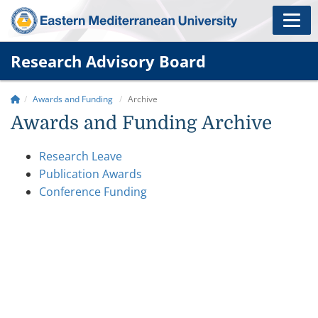
Research Advisory Board
Awards and Funding
Archive
Awards and Funding Archive
Research Leave
Publication Awards
Conference Funding